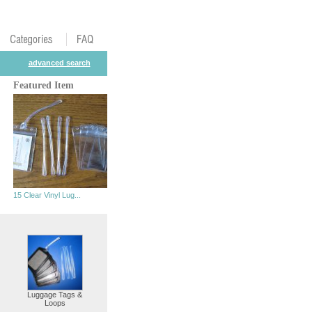
advanced search
Featured Item
15 Clear Vinyl Lug...
Luggage Tags &
Loops