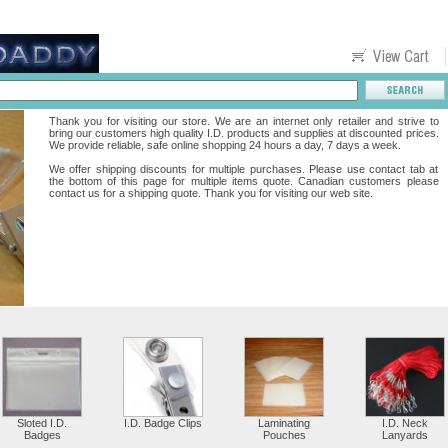
Thank you for visiting our store. We are an internet only retailer and strive to
bring our customers high quality I.D. products and supplies at discounted prices.
We provide reliable, safe online shopping 24 hours a day, 7 days a week.
We offer shipping discounts for multiple purchases. Please use contact tab at
the bottom of this page for multiple items quote. Canadian customers please
contact us for a shipping quote. Thank you for visiting our web site.
Sloted I.D.
I.D. Badge Clips
Laminating
I.D. Neck
Badges
Pouches
Lanyards