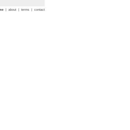
me
|
about
|
terms
|
contact