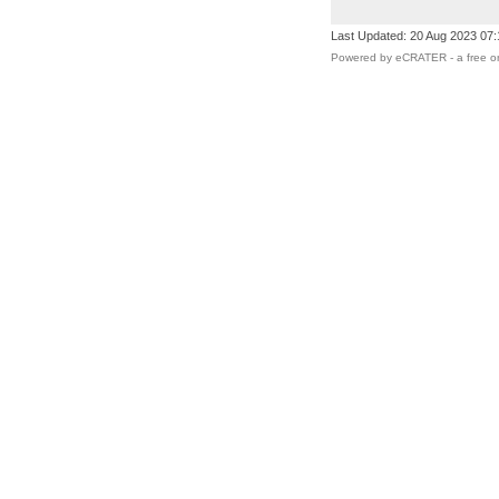
Last Updated: 20 Aug 2023 07
Powered by eCRATER - a
free o