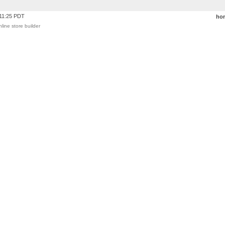
:11:25 PDT
ho
nline store builder