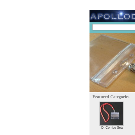
Featured Categories
I.D. Combo Sets