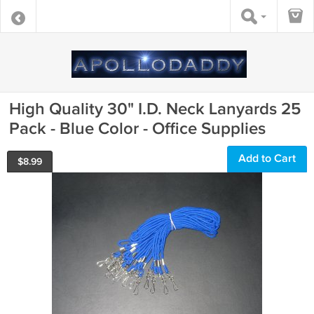
High Quality 30" I.D. Neck Lanyards 25
Pack - Blue Color - Office Supplies
Add to Cart
$
8.99