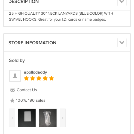
DESCRIPTION
25 HIGH QUALITY 30" NECK LANYARDS (BLUE COLOR) WITH
SWIVEL HOOKS. Great for your I.D. cards or name badges.
STORE INFORMATION
Sold by
apollodaddy
Contact Us
100%, 190 sales
‹
›