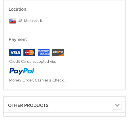
Location
US, Medinah, IL
Payment
Credit Cards accepted via:
Money Order, Cashier's Check,
OTHER PRODUCTS